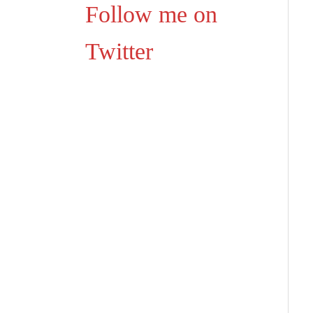
Follow me on
Twitter