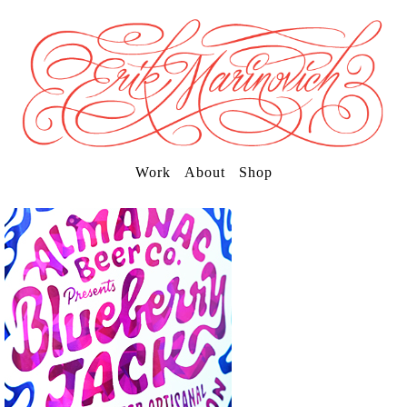
Work
About
Shop