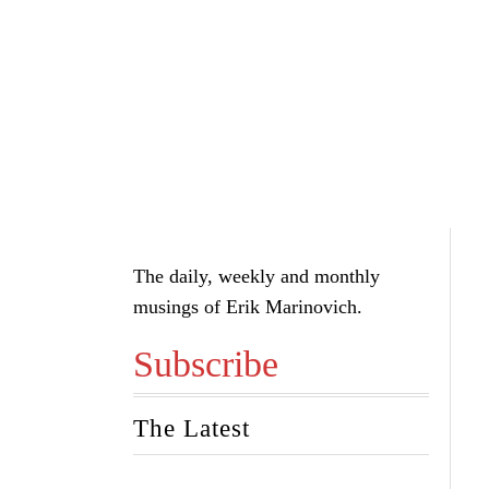
The daily, weekly and monthly
musings of Erik Marinovich.
Subscribe
The Latest