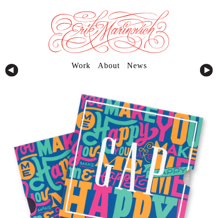
Work
About
News