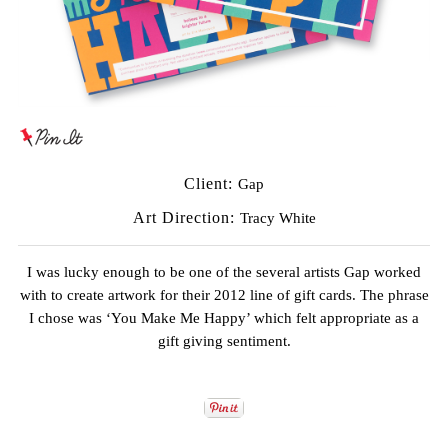
Client:
Gap
Art Direction:
Tracy White
I was lucky enough to be one of the several artists Gap worked
with to create artwork for their 2012 line of gift cards. The phrase
I chose was ‘You Make Me Happy’ which felt appropriate as a
gift giving sentiment.