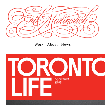
Work
About
News