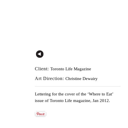
Client:
Toronto Life Magazine
Art Direction:
Christine Dewairy
Lettering for the cover of the ‘Where to Eat’
issue of Toronto Life magazine, Jan 2012.