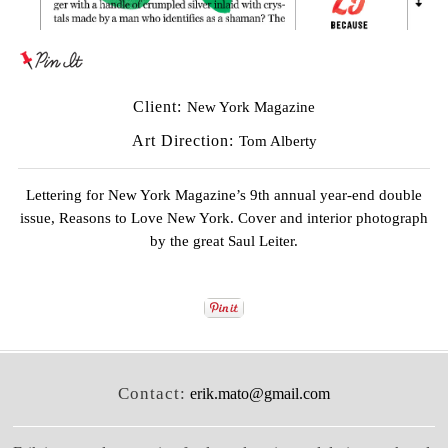
Client:
New York Magazine
Art Direction:
Tom Alberty
Lettering for New York Magazine’s 9th annual year-end double
issue, Reasons to Love New York. Cover and interior photograph
by the great
Saul Leiter
.
Contact:
erik.mato@gmail.com