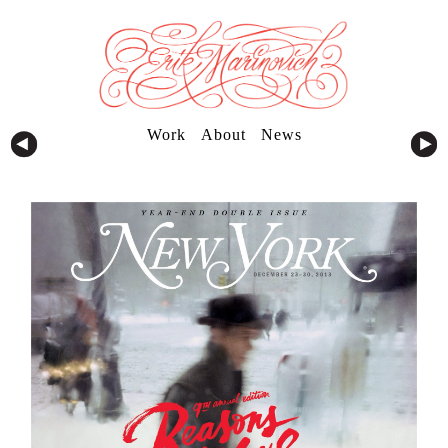
Work
About
News