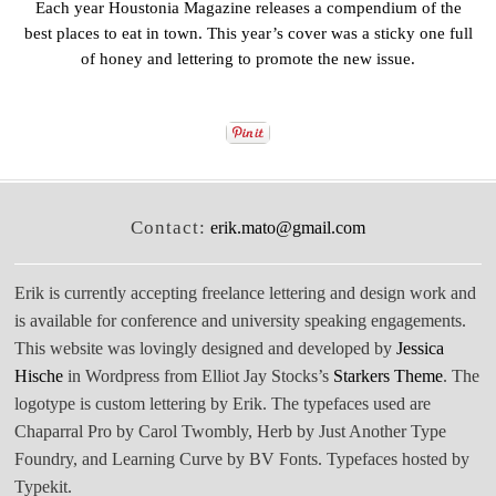
Each year Houstonia Magazine releases a compendium of the
best places to eat in town. This year’s cover was a sticky one full
of honey and lettering to promote the new issue.
Contact:
erik.mato@gmail.com
Erik is currently accepting freelance lettering and design work and
is available for conference and university speaking engagements.
This website was lovingly designed and developed by
Jessica
Hische
in Wordpress from Elliot Jay Stocks’s
Starkers Theme
. The
logotype is custom lettering by Erik. The typefaces used are
Chaparral Pro by Carol Twombly, Herb by Just Another Type
Foundry, and Learning Curve by BV Fonts. Typefaces hosted by
Typekit.