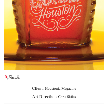
Client:
Houstonia Magazine
Art Direction:
Chris Skiles