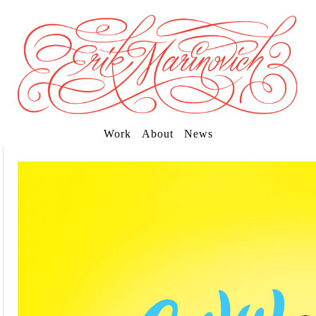
Work
About
News