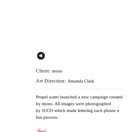
Client:
mono
Art Direction:
Amanda Clark
Propel water launched a new campaign created
by
mono
. All images were photographed
by
JUCO
which made lettering each phrase a
fun process.