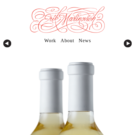
Work
About
News