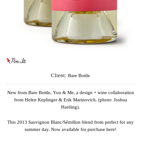
Client:
Bare Bottle
New from
Bare Bottle,
You & Me, a design + wine collaboration
from
Helen Keplinger
&
Erik Marinovich
. (photo:
Joshua
Harding
).
This 2013 Sauvignon Blanc/Sémillon blend from perfect for any
summer day. Now available for purchase
here
!