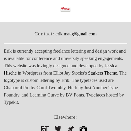
Contact:
erik.mato@gmail.com
Erik is currently accepting freelance lettering and design work and
is available for conference and university speaking engagements.
This website was lovingly designed and developed by
Jessica
Hische
in Wordpress from Elliot Jay Stocks’s
Starkers Theme
. The
logotype is custom lettering by Erik. The typefaces used are
Chaparral Pro by Carol Twombly, Herb by Just Another Type
Foundry, and Learning Curve by BV Fonts. Typefaces hosted by
Typekit.
Elsewhere: