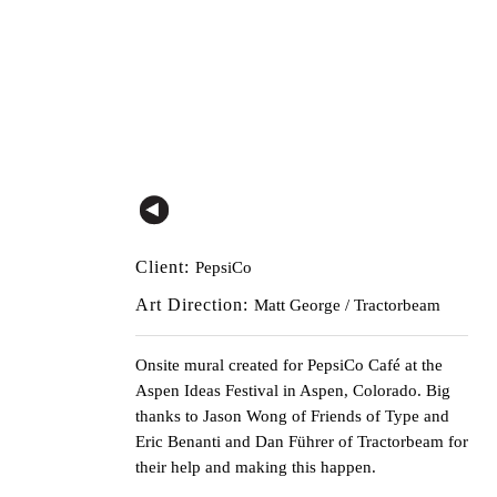
Client:
PepsiCo
Art Direction:
Matt George / Tractorbeam
Onsite mural created for
PepsiCo
Café at the
Aspen Ideas Festival
in Aspen, Colorado. Big
thanks to
Jason Wong
of
Friends of Type
and
Eric Benanti and Dan Führer of Tractorbeam for
their help and making this happen.