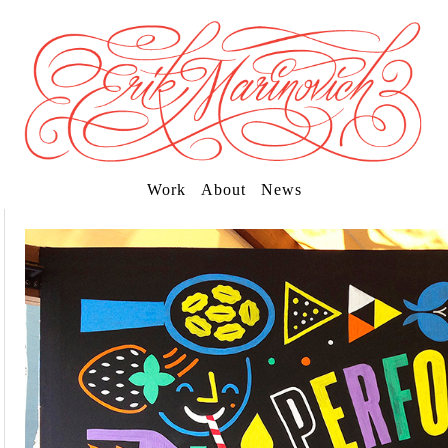
Work
About
News