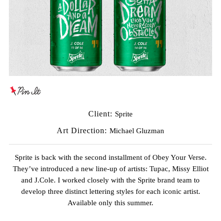
Client:
Sprite
Art Direction:
Michael Gluzman
Sprite is back with the second installment of Obey Your Verse.
They’ve introduced a new line-up of artists: Tupac, Missy Elliot
and J.Cole. I worked closely with the Sprite brand team to
develop three distinct lettering styles for each iconic artist.
Available only this summer.