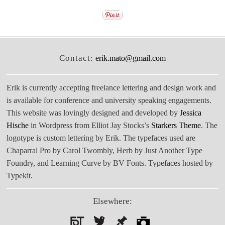
Contact:
erik.mato@gmail.com
Erik is currently accepting freelance lettering and design work and
is available for conference and university speaking engagements.
This website was lovingly designed and developed by
Jessica
Hische
in Wordpress from Elliot Jay Stocks’s
Starkers Theme
. The
logotype is custom lettering by Erik. The typefaces used are
Chaparral Pro by Carol Twombly, Herb by Just Another Type
Foundry, and Learning Curve by BV Fonts. Typefaces hosted by
Typekit.
Elsewhere: