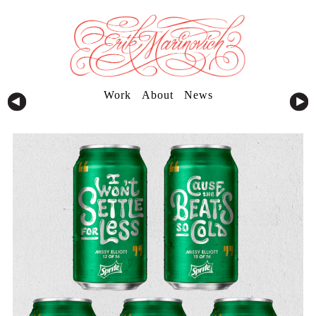
Work
About
News