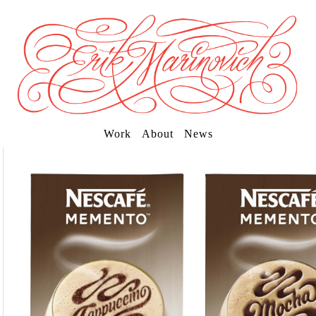
Work
About
News