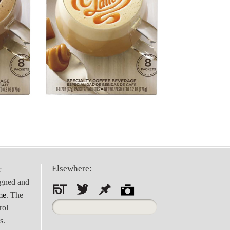
Elsewhere:
r
igned and
me
. The
Search
rol
for:
s.