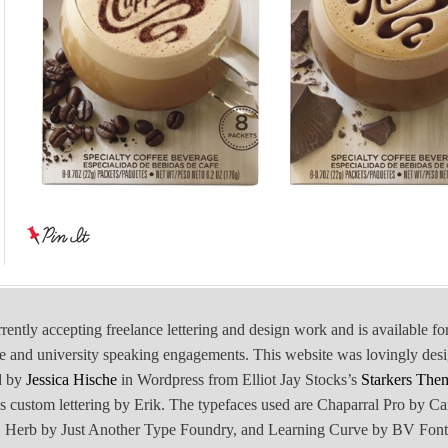
rrently accepting freelance lettering and design work and is available fo
e and university speaking engagements. This website was lovingly des
d by
Jessica Hische
in Wordpress from Elliot Jay Stocks’s
Starkers The
is custom lettering by Erik. The typefaces used are Chaparral Pro by Ca
Herb by Just Another Type Foundry, and Learning Curve by BV Font