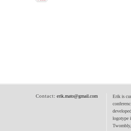
Contact:
erik.mato@gmail.com
Erik is cu
conferenc
develope
logotype 
Twombly, 