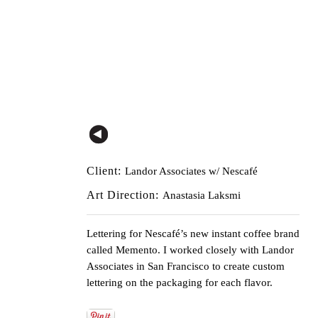
Client:
Landor Associates w/ Nescafé
Art Direction:
Anastasia Laksmi
Lettering for Nescafé’s new instant coffee brand
called
Memento
. I worked closely with Landor
Associates in San Francisco to create custom
lettering on the packaging for each flavor.