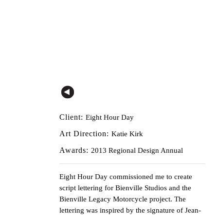
Client:
Eight Hour Day
Art Direction:
Katie Kirk
Awards:
2013 Regional Design Annual
Eight Hour Day
commissioned me to create
script lettering for Bienville Studios and the
Bienville Legacy Motorcycle project. The
lettering was inspired by the signature of Jean-