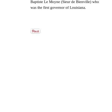
Baptiste Le Moyne (Sieur de Bienville) who
was the first governor of Louisiana.