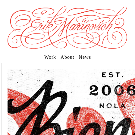
Work
About
News