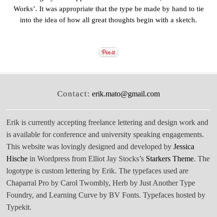
Works’. It was appropriate that the type be made by hand to tie
into the idea of how all great thoughts begin with a sketch.
Contact:
erik.mato@gmail.com
Erik is currently accepting freelance lettering and design work and
is available for conference and university speaking engagements.
This website was lovingly designed and developed by
Jessica
Hische
in Wordpress from Elliot Jay Stocks’s
Starkers Theme
. The
logotype is custom lettering by Erik. The typefaces used are
Chaparral Pro by Carol Twombly, Herb by Just Another Type
Foundry, and Learning Curve by BV Fonts. Typefaces hosted by
Typekit.