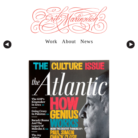
Work
About
News