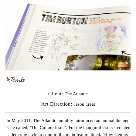
Client:
The Atlantic
Art Direction:
Jason Treat
In May 2011, The Atlantic monthly introduced an annual themed
issue called, ‘The Culture Issue’. For the inaugural issue, I created
a lettering style to support the main feature titled, ‘How Genius