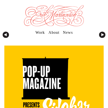
Work
About
News