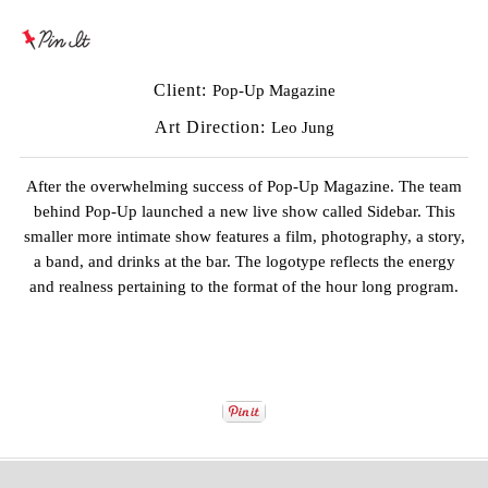
Client:
Pop-Up Magazine
Art Direction:
Leo Jung
After the overwhelming success of
Pop-Up Magazine
. The team
behind Pop-Up launched a new live show called Sidebar. This
smaller more intimate show features a film, photography, a story,
a band, and drinks at the bar. The logotype reflects the energy
and realness pertaining to the format of the hour long program.