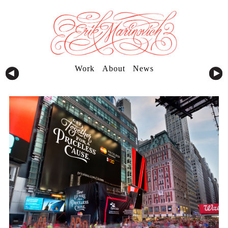
Work
About
News