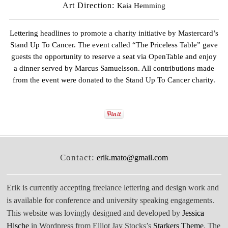
Art Direction:
Kaia Hemming
Lettering headlines to promote a charity initiative by
Mastercard’s
Stand Up To Cancer
. The event called
“The Priceless Table”
gave
guests the opportunity to reserve a seat via OpenTable and enjoy
a dinner served by
Marcus Samuelsson
. All contributions made
from the event were donated to the
Stand Up To Cancer
charity.
Contact:
erik.mato@gmail.com
Erik is currently accepting freelance lettering and design work and
is available for conference and university speaking engagements.
This website was lovingly designed and developed by
Jessica
Hische
in Wordpress from Elliot Jay Stocks’s
Starkers Theme
. The