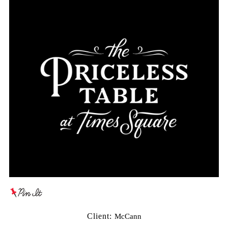
Client:
McCann