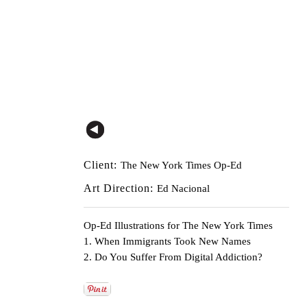
Client:
The New York Times Op-Ed
Art Direction:
Ed Nacional
Op-Ed Illustrations for The New York Times
1. When Immigrants Took New Names
2. Do You Suffer From Digital Addiction?