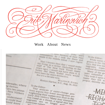
Work
About
News