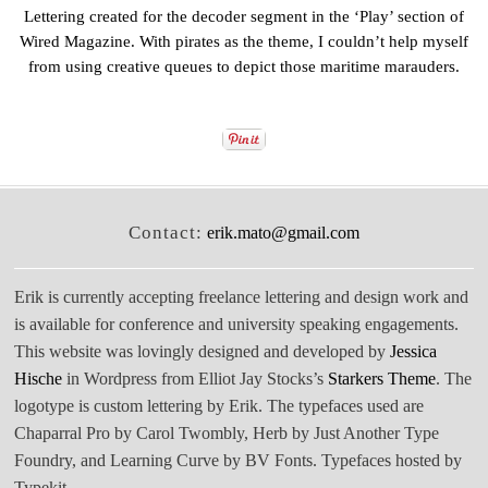
Lettering created for the decoder segment in the ‘Play’ section of
Wired Magazine. With pirates as the theme, I couldn’t help myself
from using creative queues to depict those maritime marauders.
Contact:
erik.mato@gmail.com
Erik is currently accepting freelance lettering and design work and
is available for conference and university speaking engagements.
This website was lovingly designed and developed by
Jessica
Hische
in Wordpress from Elliot Jay Stocks’s
Starkers Theme
. The
logotype is custom lettering by Erik. The typefaces used are
Chaparral Pro by Carol Twombly, Herb by Just Another Type
Foundry, and Learning Curve by BV Fonts. Typefaces hosted by
Typekit.