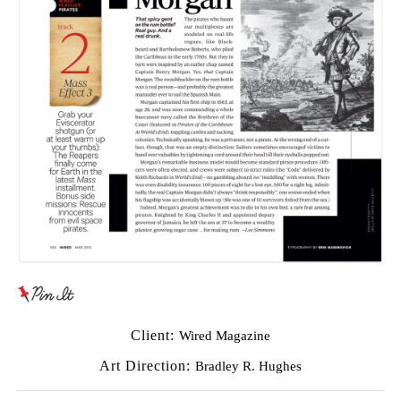
Client:
Wired Magazine
Art Direction:
Bradley R. Hughes