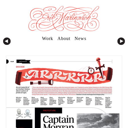
Work
About
News