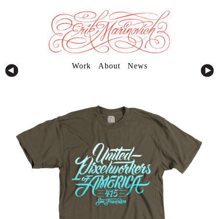
Work
About
News