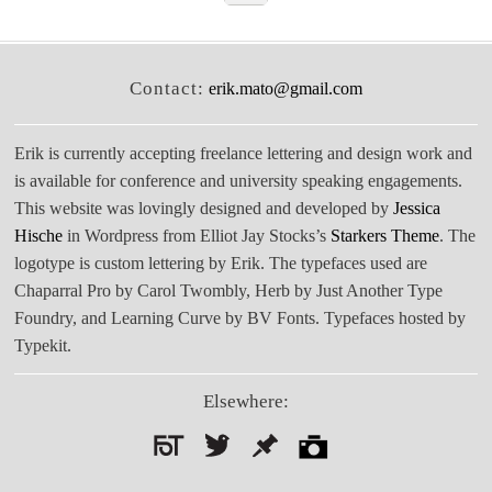
Contact:
erik.mato@gmail.com
Erik is currently accepting freelance lettering and design work and
is available for conference and university speaking engagements.
This website was lovingly designed and developed by
Jessica
Hische
in Wordpress from Elliot Jay Stocks’s
Starkers Theme
. The
logotype is custom lettering by Erik. The typefaces used are
Chaparral Pro by Carol Twombly, Herb by Just Another Type
Foundry, and Learning Curve by BV Fonts. Typefaces hosted by
Typekit.
Elsewhere:
Search
for: