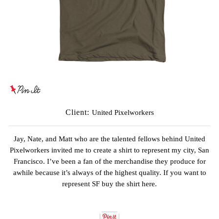
Client:
United Pixelworkers
Jay, Nate, and Matt
who are the talented fellows behind
United
Pixelworkers
invited me to create a shirt to represent my city, San
Francisco. I’ve been a fan of the merchandise they produce for
awhile because it’s always of the highest quality. If you want to
represent SF buy the
shirt here
.