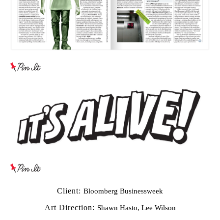
Client:
Bloomberg Businessweek
Art Direction:
Shawn Hasto, Lee Wilson