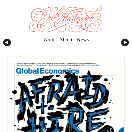
Work
About
News