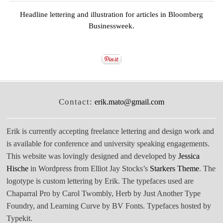
Headline lettering and illustration for articles in
Bloomberg
Businessweek
.
Contact:
erik.mato@gmail.com
Erik is currently accepting freelance lettering and design work and
is available for conference and university speaking engagements.
This website was lovingly designed and developed by
Jessica
Hische
in Wordpress from Elliot Jay Stocks’s
Starkers Theme
. The
logotype is custom lettering by Erik. The typefaces used are
Chaparral Pro by Carol Twombly, Herb by Just Another Type
Foundry, and Learning Curve by BV Fonts. Typefaces hosted by
Typekit.