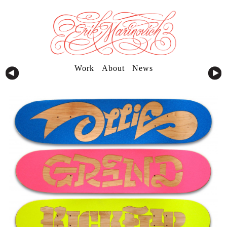
Work
About
News