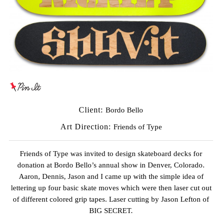
Client:
Bordo Bello
Art Direction:
Friends of Type
Friends of Type was invited to design skateboard decks for
donation at Bordo Bello’s annual show in Denver, Colorado.
Aaron, Dennis, Jason and I came up with the simple idea of
lettering up four basic skate moves which were then laser cut out
of different colored grip tapes. Laser cutting by
Jason Lefton of
BIG SECRET
.