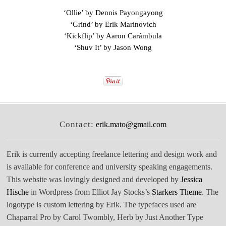
‘Ollie’ by Dennis Payongayong
‘Grind’ by Erik Marinovich
‘Kickflip’ by Aaron Carámbula
‘Shuv It’ by Jason Wong
Contact:
erik.mato@gmail.com
Erik is currently accepting freelance lettering and design work and
is available for conference and university speaking engagements.
This website was lovingly designed and developed by
Jessica
Hische
in Wordpress from Elliot Jay Stocks’s
Starkers Theme
. The
logotype is custom lettering by Erik. The typefaces used are
Chaparral Pro by Carol Twombly, Herb by Just Another Type