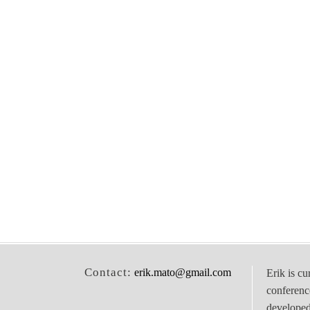
Contact:
erik.mato@gmail.com
Erik is cu
conferenc
develope