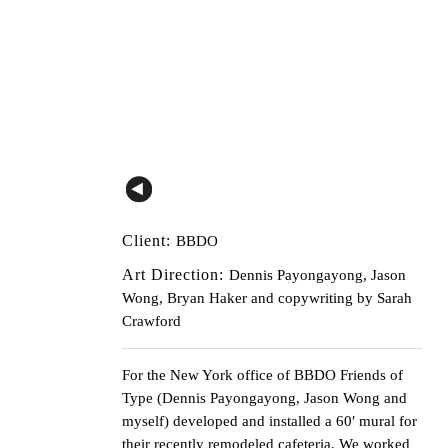
Client:
BBDO
Art Direction:
Dennis Payongayong, Jason
Wong, Bryan Haker and copywriting by Sarah
Crawford
For the New York office of
BBDO
Friends of
Type (Dennis Payongayong, Jason Wong and
myself) developed and installed a 60′ mural for
their recently remodeled cafeteria. We worked