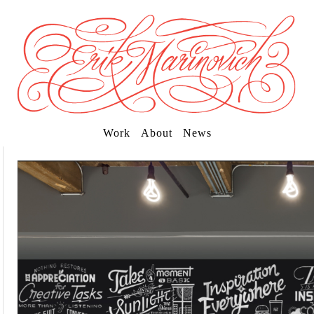
Work
About
News