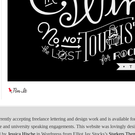
rrently accepting freelance lettering and design work and is available fo
e and university speaking engagements. This website was lovingly des
d by
Jessica Hische
in Wordpress from Elliot Jay Stocks’s
Starkers The