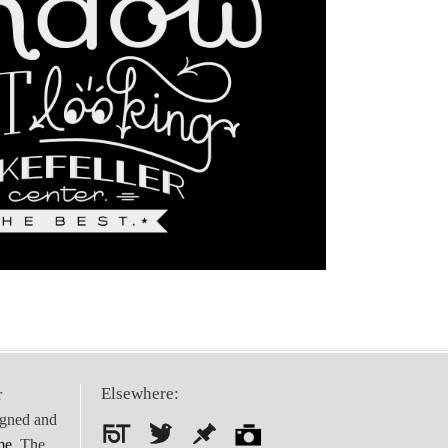
Elsewhere:
r
igned and
me
. The