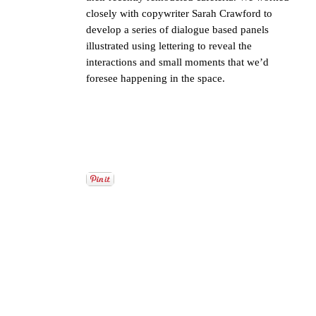
closely with copywriter Sarah Crawford to
develop a series of dialogue based panels
illustrated using lettering to reveal the
interactions and small moments that we’d
foresee happening in the space.