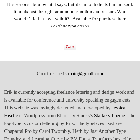
It is serious about what it says, but it cannot hide its human soul.
It holds just the right amount of emotion and reason. Who
wouldn’t fall in love with it?” Available for purchase here
>>>
ohnotype.co
<<<
Contact:
erik.mato@gmail.com
Erik is currently accepting freelance lettering and design work and
is available for conference and university speaking engagements.
This website was lovingly designed and developed by
Jessica
Hische
in Wordpress from Elliot Jay Stocks’s
Starkers Theme
. The
logotype is custom lettering by Erik. The typefaces used are
Chaparral Pro by Carol Twombly, Herb by Just Another Type
Foundry, and Learning Curve by BV Fonts. Typefaces hosted by