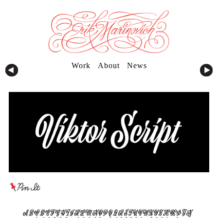
Work
About
News