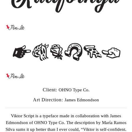
Client:
OHNO Type Co.
Art Direction:
James Edmondson
Viktor Script is a typeface made in collaboration with
James
Edmondson
of
OHNO Type Co.
The description by
María Ramos
Silva
sums it up better than I ever could, “Viktor is self-confident.