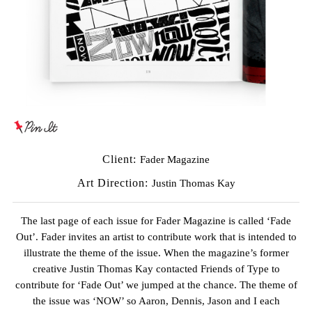
Client:
Fader Magazine
Art Direction:
Justin Thomas Kay
The last page of each issue for
Fader Magazine
is called ‘Fade
Out’. Fader invites an artist to contribute work that is intended to
illustrate the theme of the issue. When the magazine’s former
creative
Justin Thomas Kay
contacted Friends of Type to
contribute for ‘Fade Out’ we jumped at the chance. The theme of
the issue was ‘NOW’ so Aaron, Dennis, Jason and I each