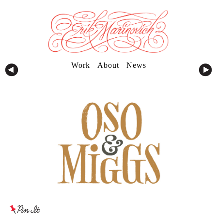
Work
About
News