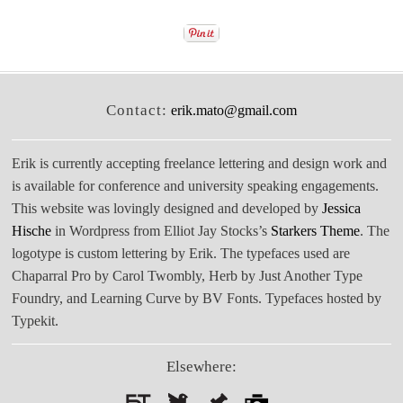
Contact:
erik.mato@gmail.com
Erik is currently accepting freelance lettering and design work and
is available for conference and university speaking engagements.
This website was lovingly designed and developed by
Jessica
Hische
in Wordpress from Elliot Jay Stocks’s
Starkers Theme
. The
logotype is custom lettering by Erik. The typefaces used are
Chaparral Pro by Carol Twombly, Herb by Just Another Type
Foundry, and Learning Curve by BV Fonts. Typefaces hosted by
Typekit.
Elsewhere: