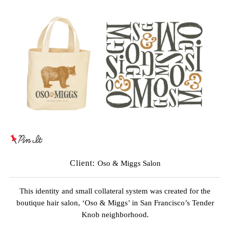
Client:
Oso & Miggs Salon
This identity and small collateral system was created for the
boutique hair salon, ‘Oso & Miggs’ in San Francisco’s Tender
Knob neighborhood.