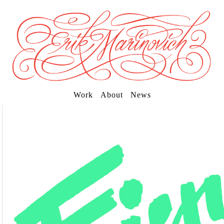
Work
About
News