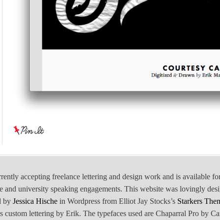
rrently accepting freelance lettering and design work and is available fo
e and university speaking engagements. This website was lovingly des
d by
Jessica Hische
in Wordpress from Elliot Jay Stocks’s
Starkers The
is custom lettering by Erik. The typefaces used are Chaparral Pro by Ca