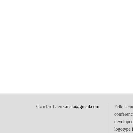
Contact:
erik.mato@gmail.com
Erik is cu
conferenc
develope
logotype 