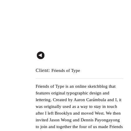
Client:
Friends of Type
Friends of Type
is an online sketchblog that
features original typographic design and
lettering. Created by
Aaron Carámbula
and I, it
was originally used as a way to stay in touch
after I left Brooklyn and moved West. We then
invited
Jason Wong
and
Dennis Payongayong
to join and together the four of us made
Friends