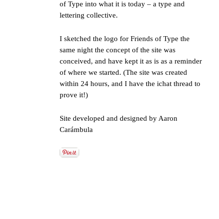
of Type
into what it is today – a type and
lettering collective.
I sketched the logo for Friends of Type the
same night the concept of the site was
conceived, and have kept it as is as a reminder
of where we started. (The site was created
within 24 hours, and I have the ichat thread to
prove it!)
Site developed and designed by
Aaron
Carámbula