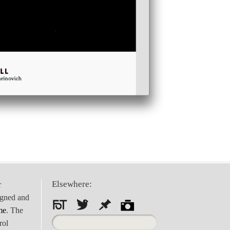
Elsewhere:
r
igned and
me
. The
Search
rol
for: