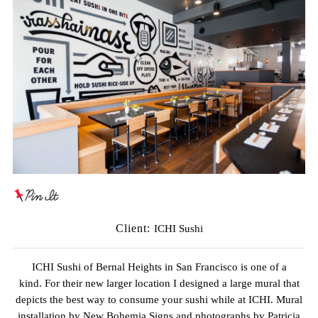
Client:
ICHI Sushi
ICHI Sushi of Bernal Heights in San Francisco is one of a
kind. For their new larger location I designed a large mural that
depicts the best way to consume your sushi while at ICHI. Mural
installation by
New Bohemia Signs
and photographs by
Patricia