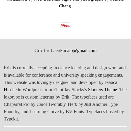
Chang
.
Contact:
erik.mato@gmail.com
Erik is currently accepting freelance lettering and design work and
is available for conference and university speaking engagements.
This website was lovingly designed and developed by
Jessica
Hische
in Wordpress from Elliot Jay Stocks’s
Starkers Theme
. The
logotype is custom lettering by Erik. The typefaces used are
Chaparral Pro by Carol Twombly, Herb by Just Another Type
Foundry, and Learning Curve by BV Fonts. Typefaces hosted by
Typekit.