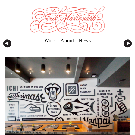
Work
About
News