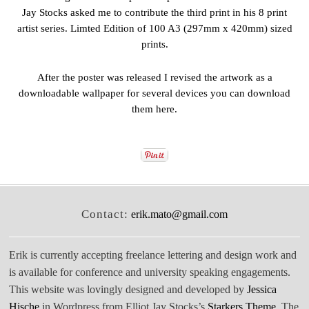
Jay Stocks asked me to contribute the third print in his 8 print
artist series. Limted Edition of 100 A3 (297mm x 420mm) sized
prints.
After the poster was released I revised the artwork as a
downloadable wallpaper for several devices you can download
them
here
.
Contact:
erik.mato@gmail.com
Erik is currently accepting freelance lettering and design work and
is available for conference and university speaking engagements.
This website was lovingly designed and developed by
Jessica
Hische
in Wordpress from Elliot Jay Stocks’s
Starkers Theme
. The