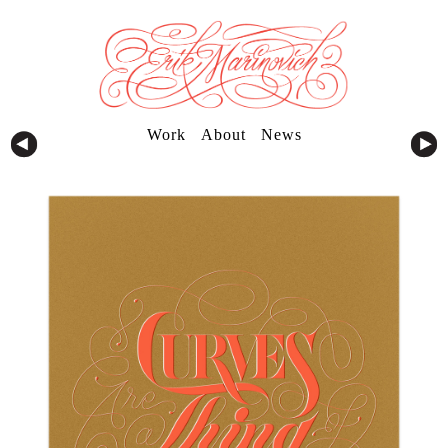
Work
About
News