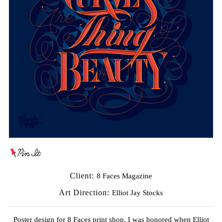
Client:
8 Faces Magazine
Art Direction:
Elliot Jay Stocks
Poster design for 8 Faces print shop. I was honored when Elliot