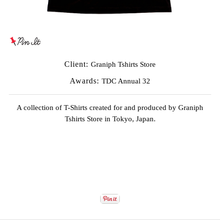
Client:
Graniph Tshirts Store
Awards:
TDC Annual 32
A collection of T-Shirts created for and produced by
Graniph
Tshirts
Store in Tokyo, Japan.