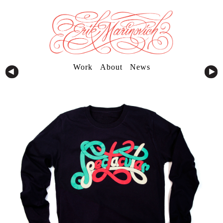
Work
About
News