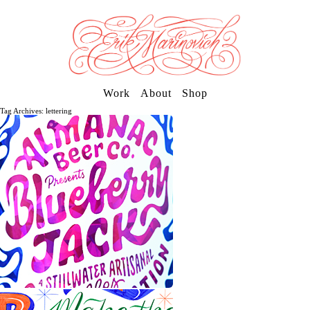
Work
About
Shop
Tag Archives: lettering