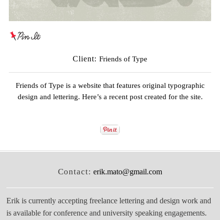
Client:
Friends of Type
Friends of Type
is a website that features original typographic
design and lettering. Here’s a recent post created for the site.
Contact:
erik.mato@gmail.com
Erik is currently accepting freelance lettering and design work and
is available for conference and university speaking engagements.