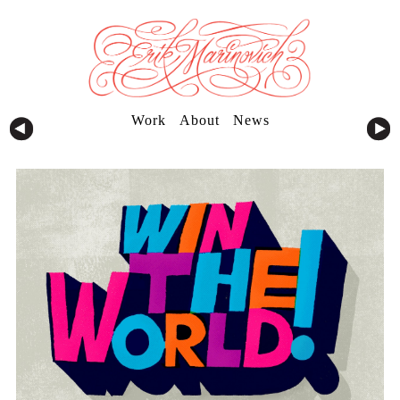
Work
About
News