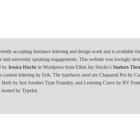
rrently accepting freelance lettering and design work and is available fo
e and university speaking engagements. This website was lovingly des
d by
Jessica Hische
in Wordpress from Elliot Jay Stocks’s
Starkers The
is custom lettering by Erik. The typefaces used are Chaparral Pro by Ca
Herb by Just Another Type Foundry, and Learning Curve by BV Font
 hosted by Typekit.