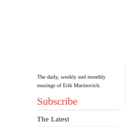
The daily, weekly and monthly
musings of Erik Marinovich.
Subscribe
The Latest