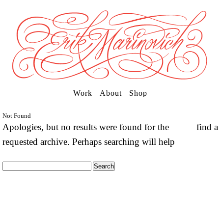
Work
About
Shop
Not Found
Apologies, but no results were found for the
find a
requested archive. Perhaps searching will help
Search
for: