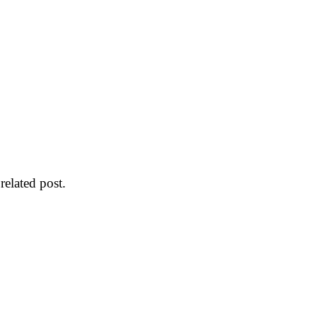
 related post.