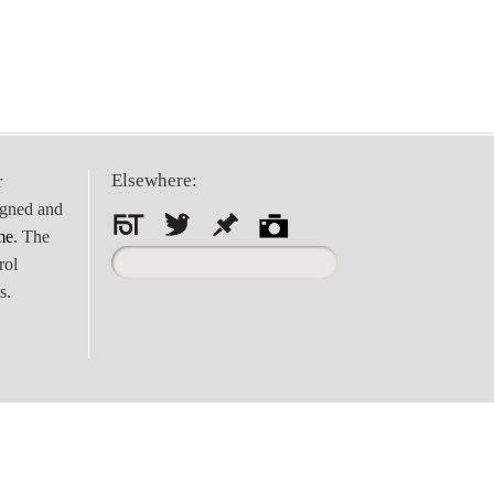
Elsewhere:
r
igned and
me
. The
Search
rol
for:
s.