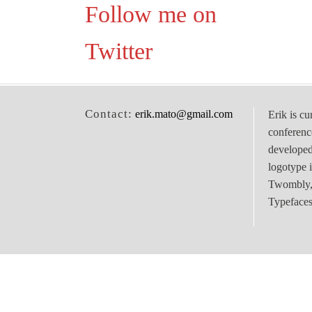
Follow me on
Twitter
Contact:
erik.mato@gmail.com
Erik is cu
conferenc
develope
logotype 
Twombly, 
Typefaces