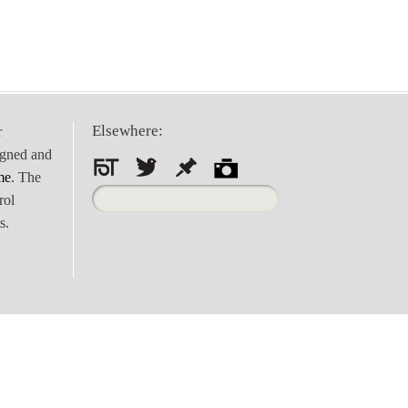
Elsewhere:
r
igned and
me
. The
Search
rol
for:
s.