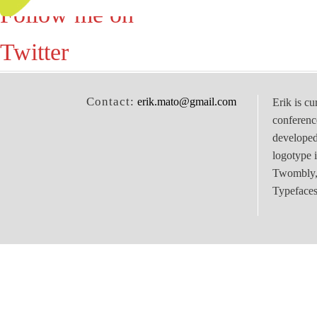
Follow me on
Twitter
Contact:
erik.mato@gmail.com
Erik is cu
conferenc
develope
logotype 
Twombly, 
Typefaces