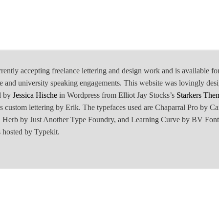
rrently accepting freelance lettering and design work and is available fo
e and university speaking engagements. This website was lovingly des
d by
Jessica Hische
in Wordpress from Elliot Jay Stocks’s
Starkers The
is custom lettering by Erik. The typefaces used are Chaparral Pro by Ca
Herb by Just Another Type Foundry, and Learning Curve by BV Font
 hosted by Typekit.