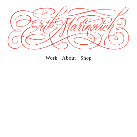
Work
About
Shop