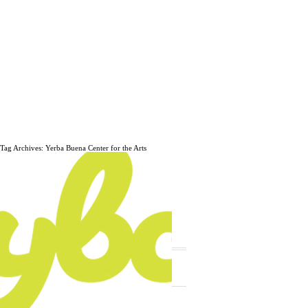
Tag Archives: Yerba Buena Center for the Arts
The daily, weekly and monthly
musings of Erik Marinovich.
Subscribe
The Latest