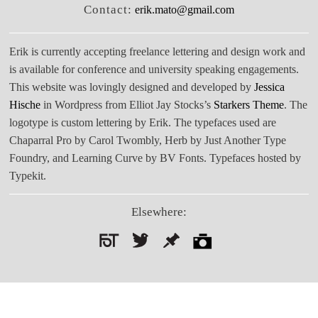
Contact:
erik.mato@gmail.com
Erik is currently accepting freelance lettering and design work and
is available for conference and university speaking engagements.
This website was lovingly designed and developed by
Jessica
Hische
in Wordpress from Elliot Jay Stocks’s
Starkers Theme
. The
logotype is custom lettering by Erik. The typefaces used are
Chaparral Pro by Carol Twombly, Herb by Just Another Type
Foundry, and Learning Curve by BV Fonts. Typefaces hosted by
Typekit.
Elsewhere:
Search
for: