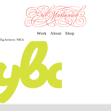
Work
About
Shop
Tag Archives: YBCA