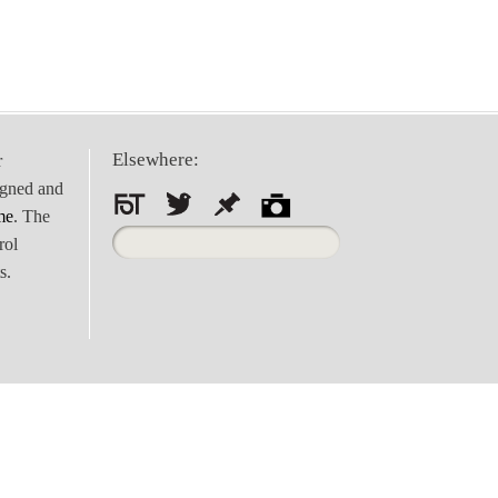
Elsewhere:
r
igned and
me
. The
Search
rol
for:
s.