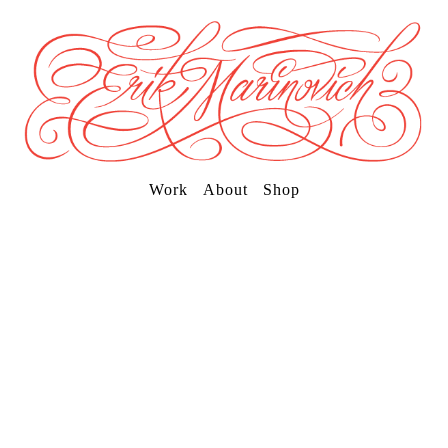
Work
About
Shop