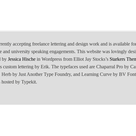
rrently accepting freelance lettering and design work and is available fo
e and university speaking engagements. This website was lovingly des
d by
Jessica Hische
in Wordpress from Elliot Jay Stocks’s
Starkers The
is custom lettering by Erik. The typefaces used are Chaparral Pro by Ca
Herb by Just Another Type Foundry, and Learning Curve by BV Font
 hosted by Typekit.