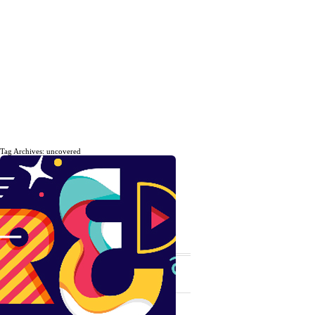
Tag Archives: uncovered
The daily, weekly and monthly
musings of Erik Marinovich.
Subscribe
The Latest