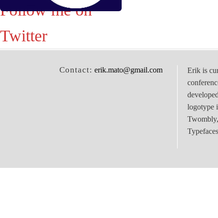
Follow me on
Twitter
Contact:
erik.mato@gmail.com
Erik is cu
conferenc
develope
logotype 
Twombly, 
Typefaces