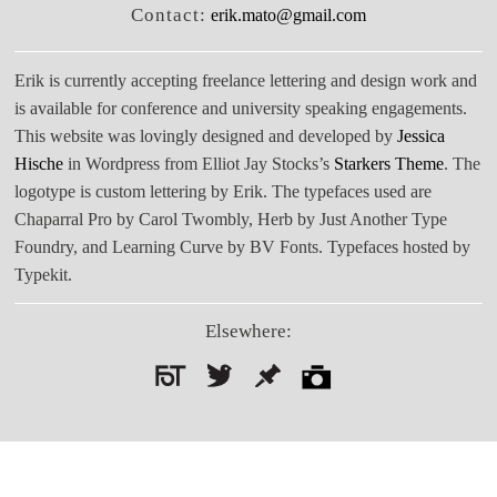
Contact:
erik.mato@gmail.com
Erik is currently accepting freelance lettering and design work and
is available for conference and university speaking engagements.
This website was lovingly designed and developed by
Jessica
Hische
in Wordpress from Elliot Jay Stocks’s
Starkers Theme
. The
logotype is custom lettering by Erik. The typefaces used are
Chaparral Pro by Carol Twombly, Herb by Just Another Type
Foundry, and Learning Curve by BV Fonts. Typefaces hosted by
Typekit.
Elsewhere:
Search
for: