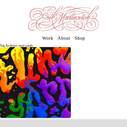
Work
About
Shop
Tag Archives: tune-yards