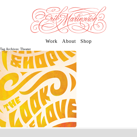
Work
About
Shop
Tag Archives: Theater