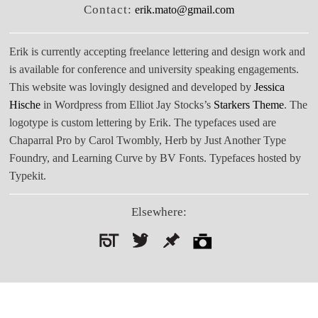
Contact:
erik.mato@gmail.com
Erik is currently accepting freelance lettering and design work and
is available for conference and university speaking engagements.
This website was lovingly designed and developed by
Jessica
Hische
in Wordpress from Elliot Jay Stocks’s
Starkers Theme
. The
logotype is custom lettering by Erik. The typefaces used are
Chaparral Pro by Carol Twombly, Herb by Just Another Type
Foundry, and Learning Curve by BV Fonts. Typefaces hosted by
Typekit.
Elsewhere:
Search
for: