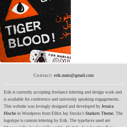
Contact:
erik.mato@gmail.com
Erik is currently accepting freelance lettering and design work and
is available for conference and university speaking engagements.
This website was lovingly designed and developed by
Jessica
Hische
in Wordpress from Elliot Jay Stocks’s
Starkers Theme
. The
logotype is custom lettering by Erik. The typefaces used are