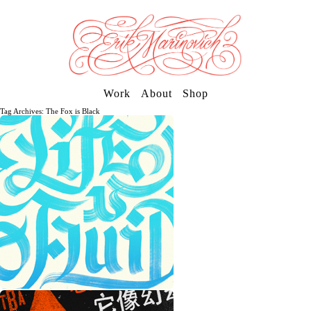
Work
About
Shop
Tag Archives: The Fox is Black