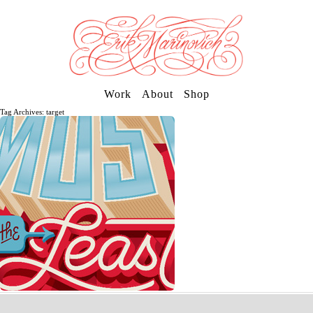
Work
About
Shop
Tag Archives: target