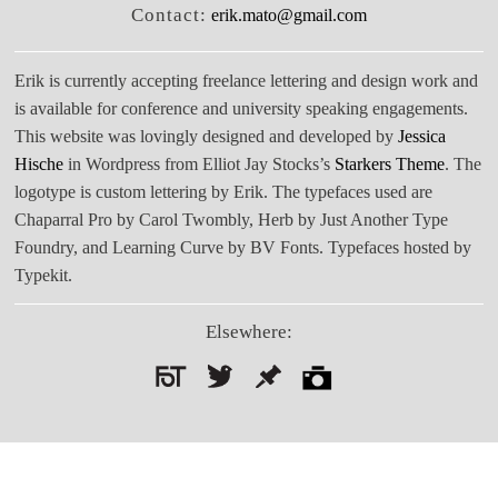
Contact:
erik.mato@gmail.com
Erik is currently accepting freelance lettering and design work and
is available for conference and university speaking engagements.
This website was lovingly designed and developed by
Jessica
Hische
in Wordpress from Elliot Jay Stocks’s
Starkers Theme
. The
logotype is custom lettering by Erik. The typefaces used are
Chaparral Pro by Carol Twombly, Herb by Just Another Type
Foundry, and Learning Curve by BV Fonts. Typefaces hosted by
Typekit.
Elsewhere:
Search
for: