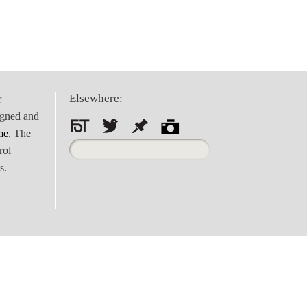
Elsewhere:
r
igned and
me
. The
Search
rol
for:
s.