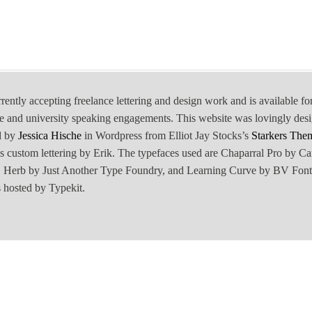
rrently accepting freelance lettering and design work and is available fo
e and university speaking engagements. This website was lovingly des
d by
Jessica Hische
in Wordpress from Elliot Jay Stocks’s
Starkers The
is custom lettering by Erik. The typefaces used are Chaparral Pro by Ca
Herb by Just Another Type Foundry, and Learning Curve by BV Font
 hosted by Typekit.