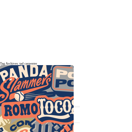
Tag Archives: tad carpenter
The daily, weekly and monthly
musings of Erik Marinovich.
Subscribe
The Latest