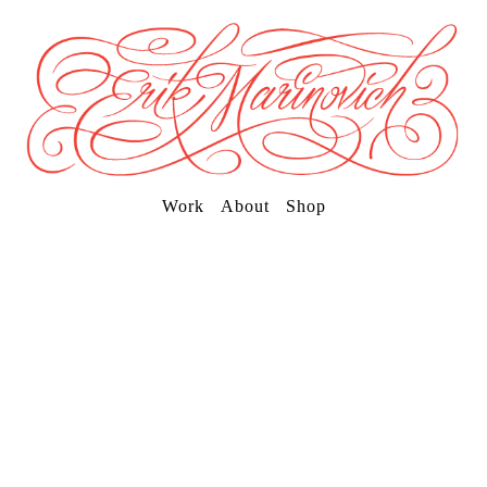
Work
About
Shop