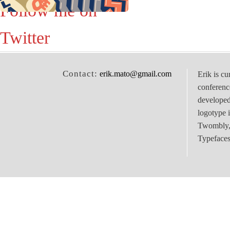
Follow me on
Twitter
Contact:
erik.mato@gmail.com
Erik is cu
conferenc
develope
logotype 
Twombly, 
Typefaces