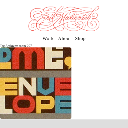
Work
About
Shop
Tag Archives: room 207