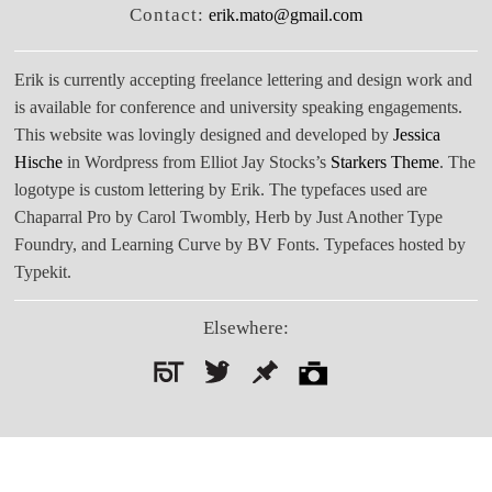
Contact:
erik.mato@gmail.com
Erik is currently accepting freelance lettering and design work and
is available for conference and university speaking engagements.
This website was lovingly designed and developed by
Jessica
Hische
in Wordpress from Elliot Jay Stocks’s
Starkers Theme
. The
logotype is custom lettering by Erik. The typefaces used are
Chaparral Pro by Carol Twombly, Herb by Just Another Type
Foundry, and Learning Curve by BV Fonts. Typefaces hosted by
Typekit.
Elsewhere:
Search
for: