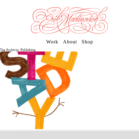
Work
About
Shop
Tag Archives: Publishing