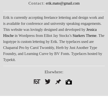
Contact:
erik.mato@gmail.com
Erik is currently accepting freelance lettering and design work and
is available for conference and university speaking engagements.
This website was lovingly designed and developed by
Jessica
Hische
in Wordpress from Elliot Jay Stocks’s
Starkers Theme
. The
logotype is custom lettering by Erik. The typefaces used are
Chaparral Pro by Carol Twombly, Herb by Just Another Type
Foundry, and Learning Curve by BV Fonts. Typefaces hosted by
Typekit.
Elsewhere:
Search
for: