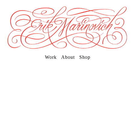
Work
About
Shop