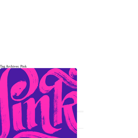
Tag Archives: Pink
The daily, weekly and monthly
musings of Erik Marinovich.
Subscribe
The Latest