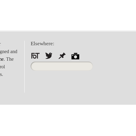
Elsewhere:
r
igned and
me
. The
Search
rol
for:
s.