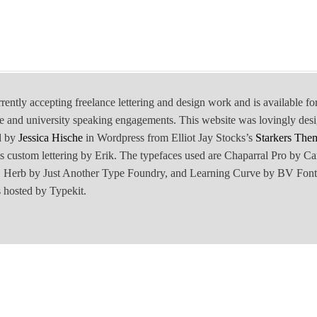
rrently accepting freelance lettering and design work and is available fo
e and university speaking engagements. This website was lovingly des
d by
Jessica Hische
in Wordpress from Elliot Jay Stocks’s
Starkers The
is custom lettering by Erik. The typefaces used are Chaparral Pro by Ca
Herb by Just Another Type Foundry, and Learning Curve by BV Font
 hosted by Typekit.