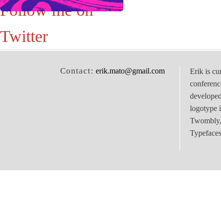
Follow me on
Twitter
Contact:
erik.mato@gmail.com
Erik is cu
conferenc
develope
logotype 
Twombly, 
Typefaces