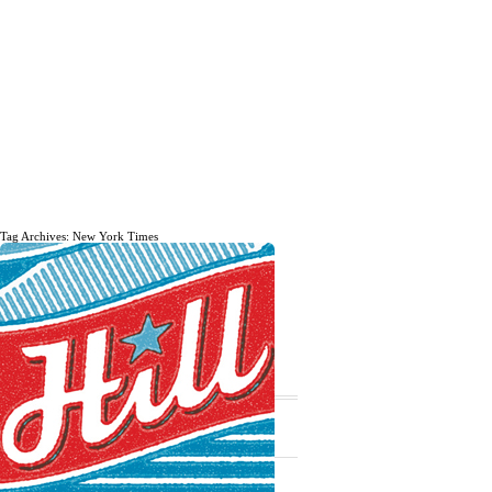
Tag Archives: New York Times
The daily, weekly and monthly
musings of Erik Marinovich.
Subscribe
The Latest