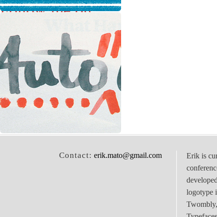
Follow me on
Twitter
Contact:
erik.mato@gmail.com
Erik is cu
conferenc
develope
logotype 
Twombly, 
Typefaces