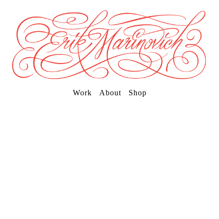
Work
About
Shop