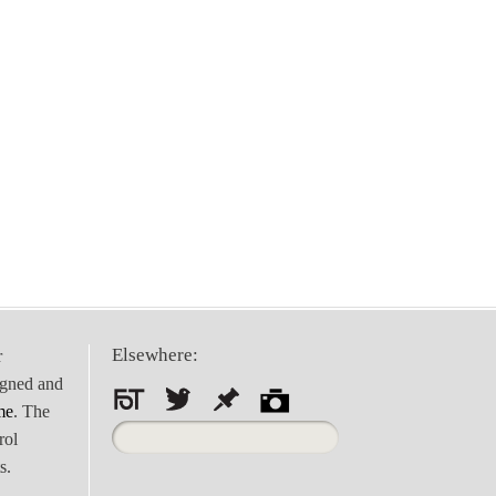
Elsewhere:
r
igned and
me
. The
Search
rol
for:
s.