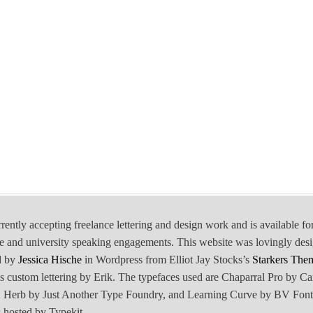
rrently accepting freelance lettering and design work and is available fo
e and university speaking engagements. This website was lovingly des
d by
Jessica Hische
in Wordpress from Elliot Jay Stocks’s
Starkers The
is custom lettering by Erik. The typefaces used are Chaparral Pro by Ca
Herb by Just Another Type Foundry, and Learning Curve by BV Font
 hosted by Typekit.