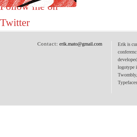
Follow me on
Twitter
Contact:
erik.mato@gmail.com
Erik is cu
conferenc
develope
logotype 
Twombly, 
Typefaces