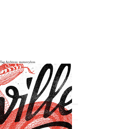
Tag Archives: motorcylces
The daily, weekly and monthly
musings of Erik Marinovich.
Subscribe
The Latest