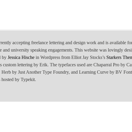
rrently accepting freelance lettering and design work and is available fo
e and university speaking engagements. This website was lovingly des
d by
Jessica Hische
in Wordpress from Elliot Jay Stocks’s
Starkers The
is custom lettering by Erik. The typefaces used are Chaparral Pro by Ca
Herb by Just Another Type Foundry, and Learning Curve by BV Font
 hosted by Typekit.