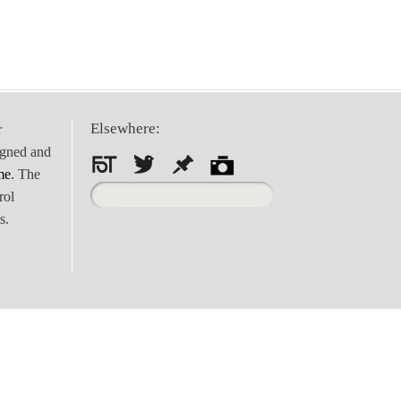
Elsewhere:
r
igned and
me
. The
Search
rol
for:
s.