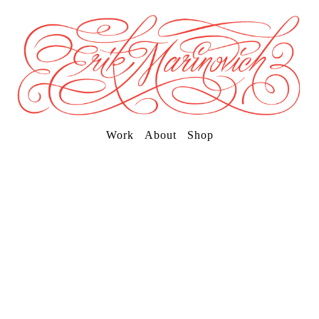
Work
About
Shop