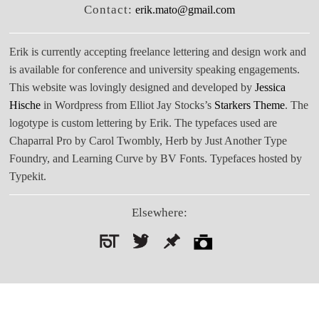
Contact:
erik.mato@gmail.com
Erik is currently accepting freelance lettering and design work and
is available for conference and university speaking engagements.
This website was lovingly designed and developed by
Jessica
Hische
in Wordpress from Elliot Jay Stocks’s
Starkers Theme
. The
logotype is custom lettering by Erik. The typefaces used are
Chaparral Pro by Carol Twombly, Herb by Just Another Type
Foundry, and Learning Curve by BV Fonts. Typefaces hosted by
Typekit.
Elsewhere:
Search
for: