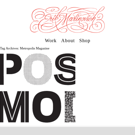
Work
About
Shop
Tag Archives: Metropolis Magazine