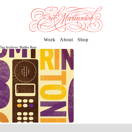
Work
About
Shop
Tag Archives: Mailbu Rum