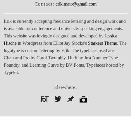
Contact:
erik.mato@gmail.com
Erik is currently accepting freelance lettering and design work and
is available for conference and university speaking engagements.
This website was lovingly designed and developed by
Jessica
Hische
in Wordpress from Elliot Jay Stocks’s
Starkers Theme
. The
logotype is custom lettering by Erik. The typefaces used are
Chaparral Pro by Carol Twombly, Herb by Just Another Type
Foundry, and Learning Curve by BV Fonts. Typefaces hosted by
Typekit.
Elsewhere:
Search
for: