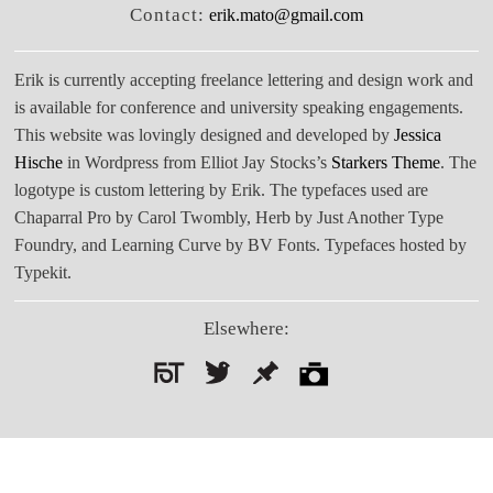
Contact:
erik.mato@gmail.com
Erik is currently accepting freelance lettering and design work and
is available for conference and university speaking engagements.
This website was lovingly designed and developed by
Jessica
Hische
in Wordpress from Elliot Jay Stocks’s
Starkers Theme
. The
logotype is custom lettering by Erik. The typefaces used are
Chaparral Pro by Carol Twombly, Herb by Just Another Type
Foundry, and Learning Curve by BV Fonts. Typefaces hosted by
Typekit.
Elsewhere:
Search
for: