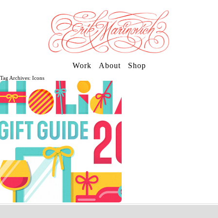
Work
About
Shop
Tag Archives: Icons