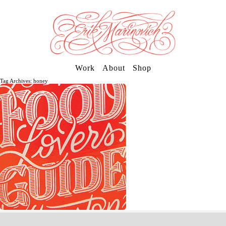
Work
About
Shop
Tag Archives: honey