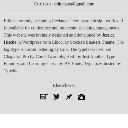
Contact:
erik.mato@gmail.com
Erik is currently accepting freelance lettering and design work and
is available for conference and university speaking engagements.
This website was lovingly designed and developed by
Jessica
Hische
in Wordpress from Elliot Jay Stocks’s
Starkers Theme
. The
logotype is custom lettering by Erik. The typefaces used are
Chaparral Pro by Carol Twombly, Herb by Just Another Type
Foundry, and Learning Curve by BV Fonts. Typefaces hosted by
Typekit.
Elsewhere:
Search
for: