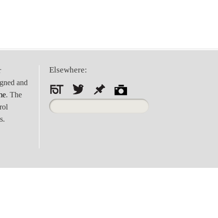
Elsewhere:
r
igned and
me
. The
Search
rol
for:
s.