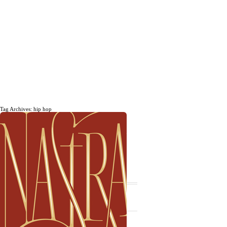
Tag Archives: hip hop
The daily, weekly and monthly
musings of Erik Marinovich.
Subscribe
The Latest