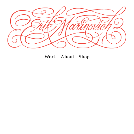
Work
About
Shop