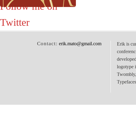
Follow me on
Twitter
Contact:
erik.mato@gmail.com
Erik is cu
conferenc
develope
logotype 
Twombly, 
Typefaces