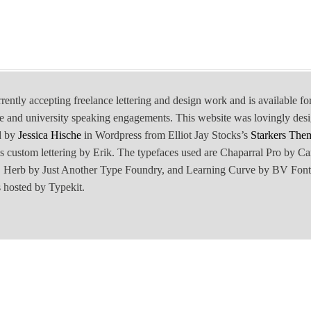
rrently accepting freelance lettering and design work and is available fo
e and university speaking engagements. This website was lovingly des
d by
Jessica Hische
in Wordpress from Elliot Jay Stocks’s
Starkers The
is custom lettering by Erik. The typefaces used are Chaparral Pro by Ca
Herb by Just Another Type Foundry, and Learning Curve by BV Font
 hosted by Typekit.