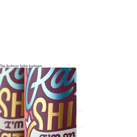
Tag Archives: helen keplinger
The daily, weekly and monthly
musings of Erik Marinovich.
Subscribe
The Latest