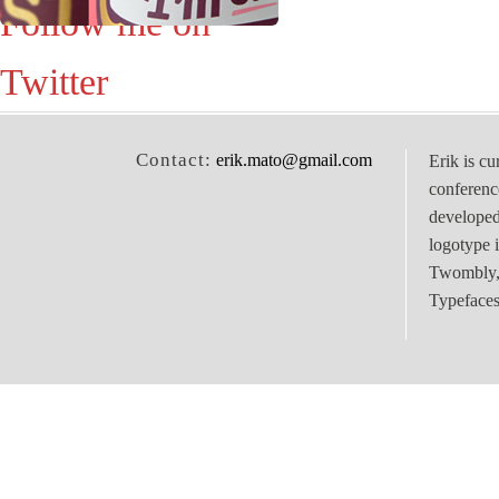
Follow me on
Twitter
Contact:
erik.mato@gmail.com
Erik is cu
conferenc
develope
logotype 
Twombly, 
Typefaces