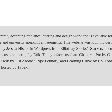
rrently accepting freelance lettering and design work and is available fo
e and university speaking engagements. This website was lovingly des
d by
Jessica Hische
in Wordpress from Elliot Jay Stocks’s
Starkers The
is custom lettering by Erik. The typefaces used are Chaparral Pro by Ca
Herb by Just Another Type Foundry, and Learning Curve by BV Font
 hosted by Typekit.