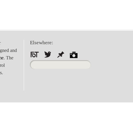
Elsewhere:
r
igned and
me
. The
Search
rol
for:
s.