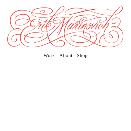
Work
About
Shop