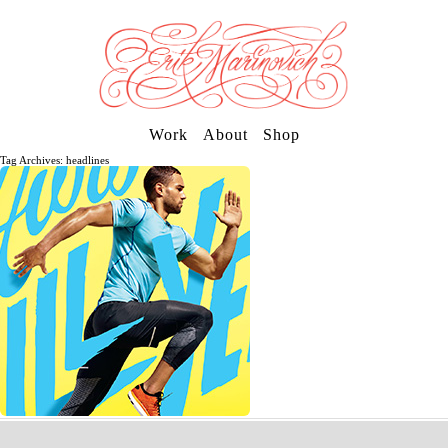
Work
About
Shop
Tag Archives: headlines