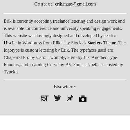
Contact:
erik.mato@gmail.com
Erik is currently accepting freelance lettering and design work and
is available for conference and university speaking engagements.
This website was lovingly designed and developed by
Jessica
Hische
in Wordpress from Elliot Jay Stocks’s
Starkers Theme
. The
logotype is custom lettering by Erik. The typefaces used are
Chaparral Pro by Carol Twombly, Herb by Just Another Type
Foundry, and Learning Curve by BV Fonts. Typefaces hosted by
Typekit.
Elsewhere:
Search
for: